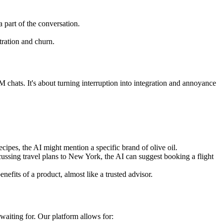
a part of the conversation.
tration and churn.
chats. It's about turning interruption into integration and annoyance
cipes, the AI might mention a specific brand of olive oil.
cussing travel plans to New York, the AI can suggest booking a flight
nefits of a product, almost like a trusted advisor.
waiting for. Our platform allows for: