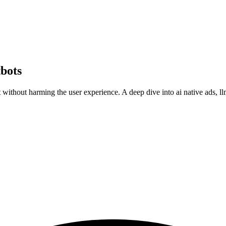
bots
t without harming the user experience. A deep dive into ai native ads, l