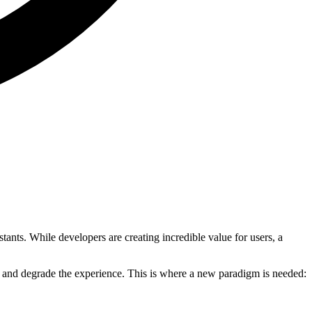
nts. While developers are creating incredible value for users, a
ust and degrade the experience. This is where a new paradigm is needed: