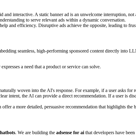
id and interactive. A static banner ad is an unwelcome interruption, not 
derstanding to serve relevant ads within a dynamic conversation.
 help and efficiency. Disruptive ads achieve the opposite, leading to frus
bedding seamless, high-performing sponsored content directly into LLM 
expresses a need that a product or service can solve.
aturally woven into the AI's response. For example, if a user asks for re
ar intent, the AI can provide a direct recommendation. If a user is dis
 offer a more detailed, persuasive recommendation that highlights the be
chatbots
. We are building the
adsense for ai
that developers have been 