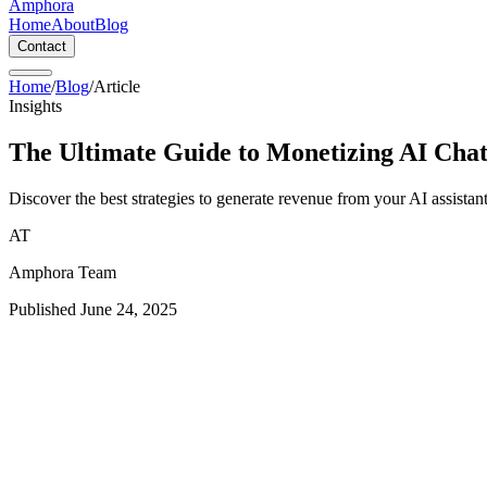
Amphora
Home
About
Blog
Contact
Home
/
Blog
/
Article
Insights
The Ultimate Guide to Monetizing AI Chat
Discover the best strategies to generate revenue from your AI assistan
AT
Amphora Team
Published
June 24, 2025