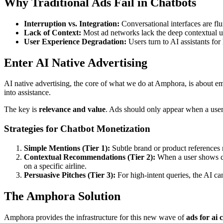
Why Traditional Ads Fail in Chatbots
Interruption vs. Integration:
Conversational interfaces are flu
Lack of Context:
Most ad networks lack the deep contextual un
User Experience Degradation:
Users turn to AI assistants for
Enter AI Native Advertising
AI native advertising, the core of what we do at Amphora, is about em
into assistance.
The key is
relevance and value
. Ads should only appear when a user 
Strategies for Chatbot Monetization
Simple Mentions (Tier 1):
Subtle brand or product references n
Contextual Recommendations (Tier 2):
When a user shows cle
on a specific airline.
Persuasive Pitches (Tier 3):
For high-intent queries, the AI can
The Amphora Solution
Amphora provides the infrastructure for this new wave of
ads for ai 