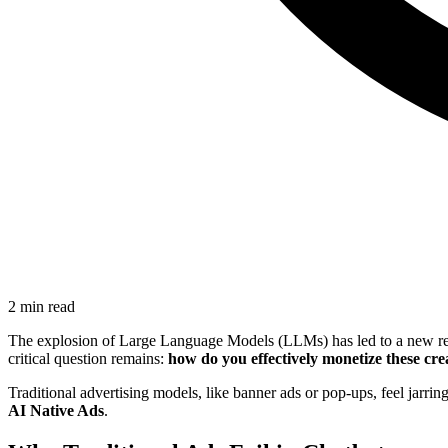
2 min read
The explosion of Large Language Models (LLMs) has led to a new renais
critical question remains:
how do you effectively monetize these cre
Traditional advertising models, like banner ads or pop-ups, feel jarri
AI Native Ads
.