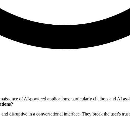
sance of AI-powered applications, particularly chatbots and AI assista
ations?
ng and disruptive in a conversational interface. They break the user's tr