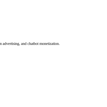
lm advertising, and chatbot monetization.